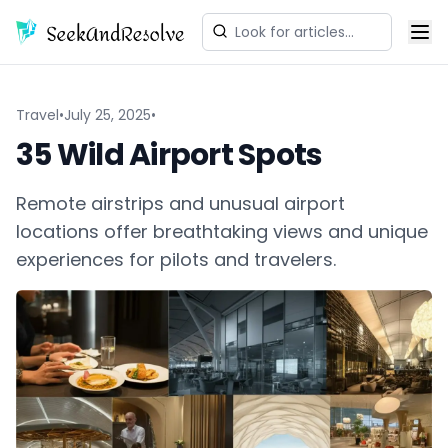
Travel
•
July 25, 2025
•
35 Wild Airport Spots
Remote airstrips and unusual airport
locations offer breathtaking views and unique
experiences for pilots and travelers.