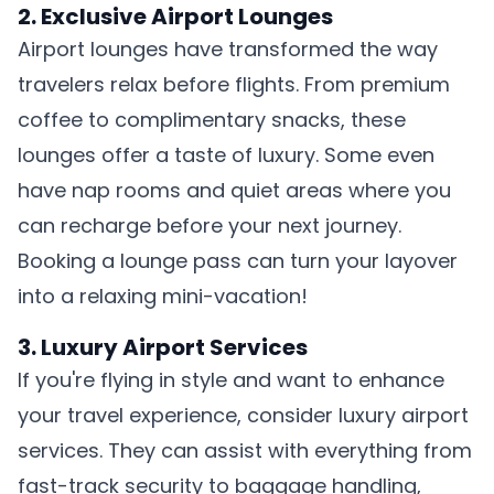
2. Exclusive Airport Lounges
Airport lounges have transformed the way
travelers relax before flights. From premium
coffee to complimentary snacks, these
lounges offer a taste of luxury. Some even
have nap rooms and quiet areas where you
can recharge before your next journey.
Booking a lounge pass can turn your layover
into a relaxing mini-vacation!
3. Luxury Airport Services
If you're flying in style and want to enhance
your travel experience, consider luxury airport
services. They can assist with everything from
fast-track security to baggage handling,