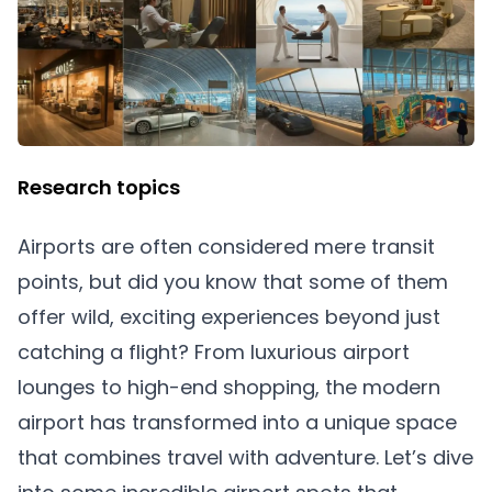
Research topics
Airports are often considered mere transit
points, but did you know that some of them
offer wild, exciting experiences beyond just
catching a flight? From luxurious airport
lounges to high-end shopping, the modern
airport has transformed into a unique space
that combines travel with adventure. Let’s dive