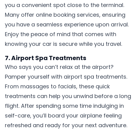
you a convenient spot close to the terminal.
Many offer online booking services, ensuring
you have a seamless experience upon arrival.
Enjoy the peace of mind that comes with
knowing your car is secure while you travel.
7. Airport Spa Treatments
Who says you can’t relax at the airport?
Pamper yourself with airport spa treatments.
From massages to facials, these quick
treatments can help you unwind before a long
flight. After spending some time indulging in
self-care, you’ll board your airplane feeling
refreshed and ready for your next adventure.