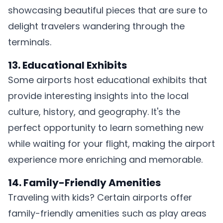
showcasing beautiful pieces that are sure to
delight travelers wandering through the
terminals.
13. Educational Exhibits
Some airports host educational exhibits that
provide interesting insights into the local
culture, history, and geography. It's the
perfect opportunity to learn something new
while waiting for your flight, making the airport
experience more enriching and memorable.
14. Family-Friendly Amenities
Traveling with kids? Certain airports offer
family-friendly amenities such as play areas