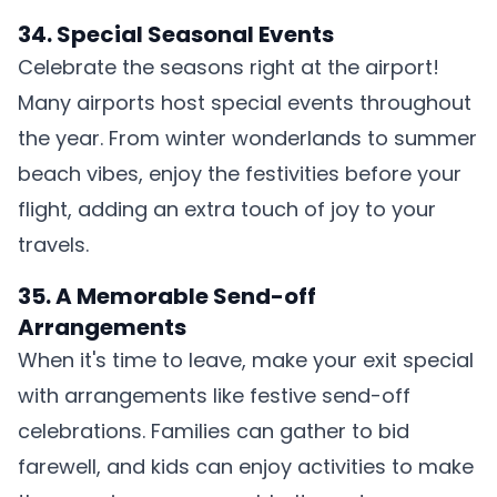
34. Special Seasonal Events
Celebrate the seasons right at the airport!
Many airports host special events throughout
the year. From winter wonderlands to summer
beach vibes, enjoy the festivities before your
flight, adding an extra touch of joy to your
travels.
35. A Memorable Send-off
Arrangements
When it's time to leave, make your exit special
with arrangements like festive send-off
celebrations. Families can gather to bid
farewell, and kids can enjoy activities to make