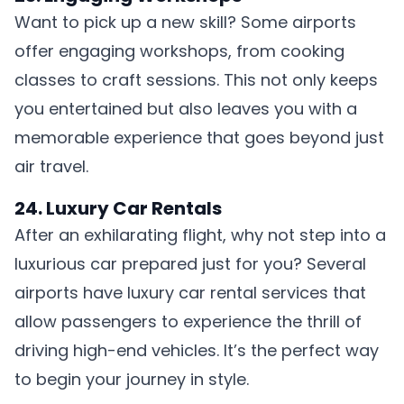
Want to pick up a new skill? Some airports
offer engaging workshops, from cooking
classes to craft sessions. This not only keeps
you entertained but also leaves you with a
memorable experience that goes beyond just
air travel.
24. Luxury Car Rentals
After an exhilarating flight, why not step into a
luxurious car prepared just for you? Several
airports have luxury car rental services that
allow passengers to experience the thrill of
driving high-end vehicles. It’s the perfect way
to begin your journey in style.