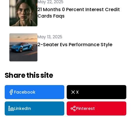
May 22, 2025
21 Months 0 Percent Interest Credit
Cards Faqs
May 13, 2025
2-Seater Evs Performance Style
Share this site
Facebook
X
LinkedIn
Pinterest