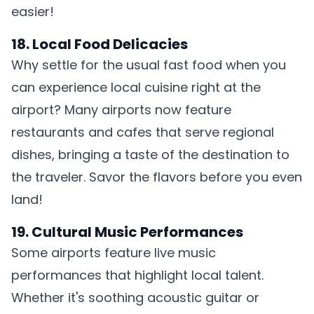
easier!
18. Local Food Delicacies
Why settle for the usual fast food when you
can experience local cuisine right at the
airport? Many airports now feature
restaurants and cafes that serve regional
dishes, bringing a taste of the destination to
the traveler. Savor the flavors before you even
land!
19. Cultural Music Performances
Some airports feature live music
performances that highlight local talent.
Whether it's soothing acoustic guitar or