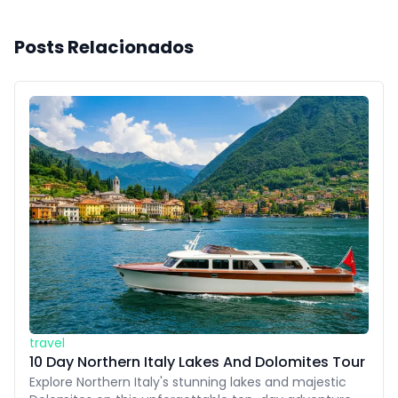
Posts Relacionados
travel
10 Day Northern Italy Lakes And Dolomites Tour
Explore Northern Italy's stunning lakes and majestic