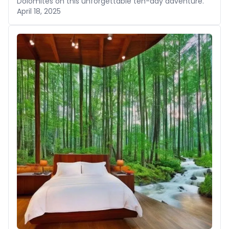
Dolomites on this unforgettable ten-day adventure.
April 18, 2025