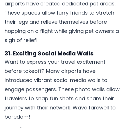
airports have created dedicated pet areas.
These spaces allow furry friends to stretch
their legs and relieve themselves before
hopping on a flight while giving pet owners a
sigh of relief!
31. Exciting Social Media Walls
Want to express your travel excitement
before takeoff? Many airports have
introduced vibrant social media walls to
engage passengers. These photo walls allow
travelers to snap fun shots and share their
journey with their network. Wave farewell to
boredom!