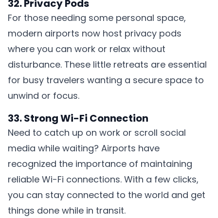
32. Privacy Pods
For those needing some personal space,
modern airports now host privacy pods
where you can work or relax without
disturbance. These little retreats are essential
for busy travelers wanting a secure space to
unwind or focus.
33. Strong Wi-Fi Connection
Need to catch up on work or scroll social
media while waiting? Airports have
recognized the importance of maintaining
reliable Wi-Fi connections. With a few clicks,
you can stay connected to the world and get
things done while in transit.