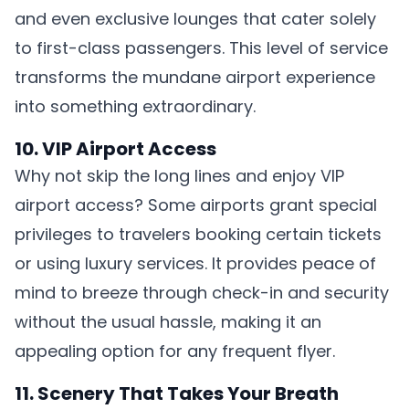
and even exclusive lounges that cater solely
to first-class passengers. This level of service
transforms the mundane airport experience
into something extraordinary.
10. VIP Airport Access
Why not skip the long lines and enjoy VIP
airport access? Some airports grant special
privileges to travelers booking certain tickets
or using luxury services. It provides peace of
mind to breeze through check-in and security
without the usual hassle, making it an
appealing option for any frequent flyer.
11. Scenery That Takes Your Breath