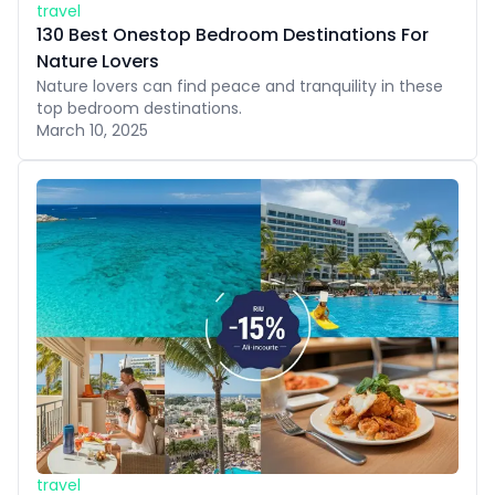
travel
130 Best Onestop Bedroom Destinations For
Nature Lovers
Nature lovers can find peace and tranquility in these
top bedroom destinations.
March 10, 2025
travel