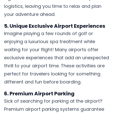
logistics, leaving you time to relax and plan
your adventure ahead.
5. Unique Exclusive Airport Experiences
Imagine playing a few rounds of golf or
enjoying a luxurious spa treatment while
waiting for your flight! Many airports offer
exclusive experiences that add an unexpected
thrill to your airport time. These activities are
perfect for travelers looking for something
different and fun before boarding.
6. Premium Airport Parking
Sick of searching for parking at the airport?
Premium airport parking systems guarantee