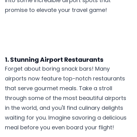
into some incredible airport spots that
promise to elevate your travel game!
1. Stunning Airport Restaurants
Forget about boring snack bars! Many
airports now feature top-notch restaurants
that serve gourmet meals. Take a stroll
through
some of the most beautiful airports
in the world, and you'll find culinary delights
waiting for you. Imagine savoring a delicious
meal before you even board your flight!