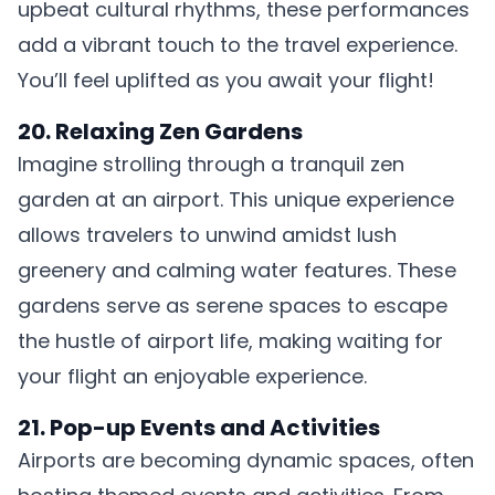
upbeat cultural rhythms, these performances
add a vibrant touch to the travel experience.
You’ll feel uplifted as you await your flight!
20. Relaxing Zen Gardens
Imagine strolling through a tranquil zen
garden at an airport. This unique experience
allows travelers to unwind amidst lush
greenery and calming water features. These
gardens serve as serene spaces to escape
the hustle of airport life, making waiting for
your flight an enjoyable experience.
21. Pop-up Events and Activities
Airports are becoming dynamic spaces, often