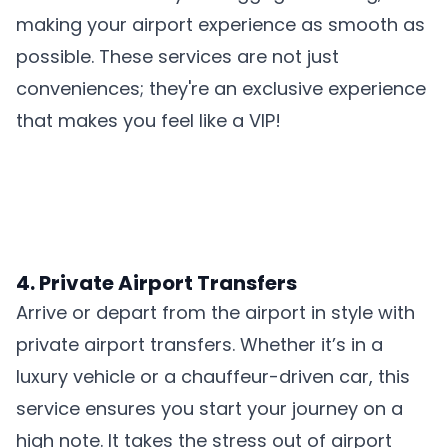
making your airport experience as smooth as
possible. These services are not just
conveniences; they're an exclusive experience
that makes you feel like a VIP!
4. Private Airport Transfers
Arrive or depart from the airport in style with
private airport transfers. Whether it’s in a
luxury vehicle or a chauffeur-driven car, this
service ensures you start your journey on a
high note. It takes the stress out of airport