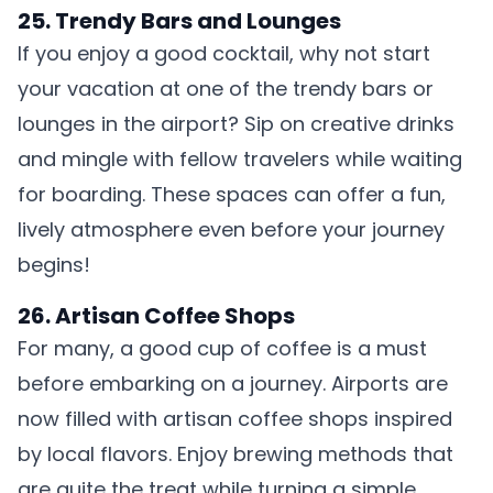
25. Trendy Bars and Lounges
If you enjoy a good cocktail, why not start
your vacation at one of the trendy bars or
lounges in the airport? Sip on creative drinks
and mingle with fellow travelers while waiting
for boarding. These spaces can offer a fun,
lively atmosphere even before your journey
begins!
26. Artisan Coffee Shops
For many, a good cup of coffee is a must
before embarking on a journey. Airports are
now filled with artisan coffee shops inspired
by local flavors. Enjoy brewing methods that
are quite the treat while turning a simple