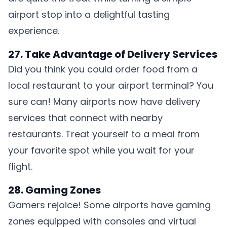
airport stop into a delightful tasting
experience.
27. Take Advantage of Delivery Services
Did you think you could order food from a
local restaurant to your airport terminal? You
sure can! Many airports now have delivery
services that connect with nearby
restaurants. Treat yourself to a meal from
your favorite spot while you wait for your
flight.
28. Gaming Zones
Gamers rejoice! Some airports have gaming
zones equipped with consoles and virtual