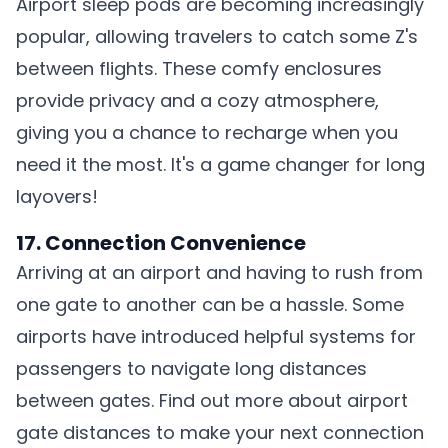
Airport sleep pods are becoming increasingly
popular, allowing travelers to catch some Z's
between flights. These comfy enclosures
provide privacy and a cozy atmosphere,
giving you a chance to recharge when you
need it the most. It's a game changer for long
layovers!
17. Connection Convenience
Arriving at an airport and having to rush from
one gate to another can be a hassle. Some
airports have introduced helpful systems for
passengers to navigate long distances
between gates. Find out more about
airport
gate distances
to make your next connection