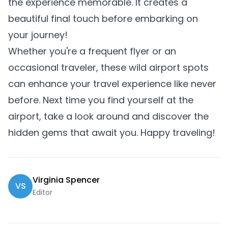
the experience memorable. It creates a
beautiful final touch before embarking on
your journey!
Whether you're a frequent flyer or an
occasional traveler, these wild airport spots
can enhance your travel experience like never
before. Next time you find yourself at the
airport, take a look around and discover the
hidden gems that await you. Happy traveling!
Virginia Spencer
VS
Editor