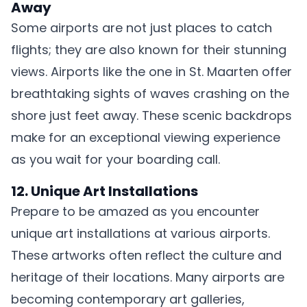
Away
Some airports are not just places to catch
flights; they are also known for their stunning
views. Airports like the one in St. Maarten offer
breathtaking sights of waves crashing on the
shore just feet away. These scenic backdrops
make for an exceptional viewing experience
as you wait for your boarding call.
12. Unique Art Installations
Prepare to be amazed as you encounter
unique art installations at various airports.
These artworks often reflect the culture and
heritage of their locations. Many airports are
becoming contemporary art galleries,