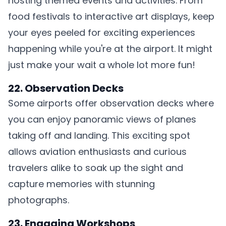
hosting themed events and activities. From
food festivals to interactive art displays, keep
your eyes peeled for exciting experiences
happening while you're at the airport. It might
just make your wait a whole lot more fun!
22. Observation Decks
Some airports offer observation decks where
you can enjoy panoramic views of planes
taking off and landing. This exciting spot
allows aviation enthusiasts and curious
travelers alike to soak up the sight and
capture memories with stunning
photographs.
23. Engaging Workshops