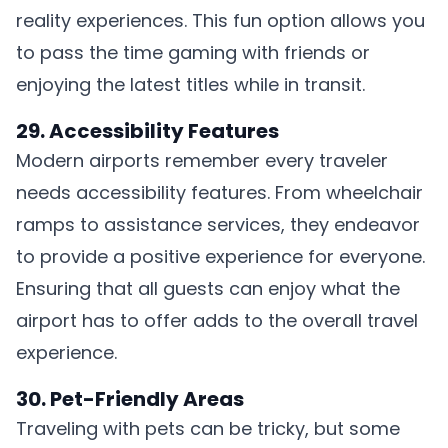
reality experiences. This fun option allows you
to pass the time gaming with friends or
enjoying the latest titles while in transit.
29. Accessibility Features
Modern airports remember every traveler
needs accessibility features. From wheelchair
ramps to assistance services, they endeavor
to provide a positive experience for everyone.
Ensuring that all guests can enjoy what the
airport has to offer adds to the overall travel
experience.
30. Pet-Friendly Areas
Traveling with pets can be tricky, but some