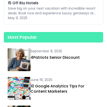
15 Off Riu Hotels
Save big on your next vacation with incredible resort
deals. Book now and experience luxury getaways at
affordable prices.
May 9, 2025
Most Popular
September 8, 2025
4Patriots Senior Discount
June 19, 2025
10 Google Analytics Tips For
Content Marketers