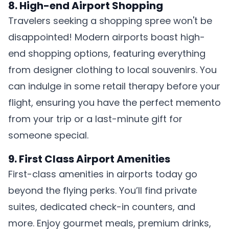
8. High-end Airport Shopping
Travelers seeking a shopping spree won't be
disappointed! Modern airports boast high-
end shopping options, featuring everything
from designer clothing to local souvenirs. You
can indulge in some retail therapy before your
flight, ensuring you have the perfect memento
from your trip or a last-minute gift for
someone special.
9. First Class Airport Amenities
First-class amenities in airports today go
beyond the flying perks. You’ll find private
suites, dedicated check-in counters, and
more. Enjoy gourmet meals, premium drinks,