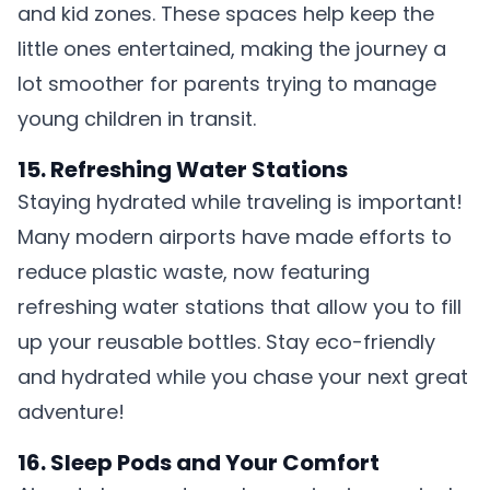
and kid zones. These spaces help keep the
little ones entertained, making the journey a
lot smoother for parents trying to manage
young children in transit.
15. Refreshing Water Stations
Staying hydrated while traveling is important!
Many modern airports have made efforts to
reduce plastic waste, now featuring
refreshing water stations that allow you to fill
up your reusable bottles. Stay eco-friendly
and hydrated while you chase your next great
adventure!
16. Sleep Pods and Your Comfort